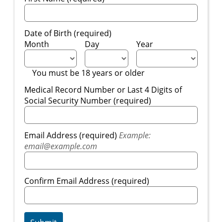
Date of Birth (required)
Month
Day
Year
You must be 18 years or older
Medical Record Number or Last 4 Digits of
Social Security Number (required)
Email Address (required)
Example:
email@example.com
Confirm Email Address (required)