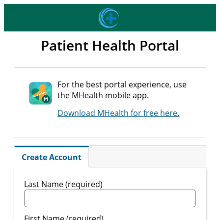
Patient Health Portal
For the best portal experience, use
the MHealth mobile app.
Download MHealth for free here.
Create Account
Last Name (required)
First Name (required)